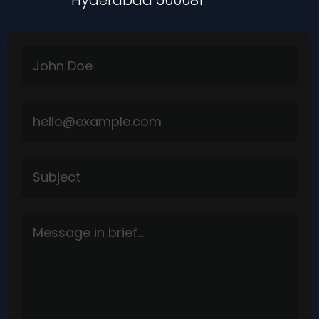
Hyderabad 500081