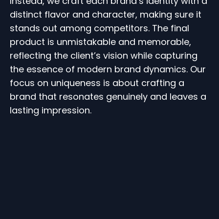
Instead, we craft each brand’s identity with a
distinct flavor and character, making sure it
stands out among competitors. The final
product is unmistakable and memorable,
reflecting the client’s vision while capturing
the essence of modern brand dynamics. Our
focus on uniqueness is about crafting a
brand that resonates genuinely and leaves a
lasting impression.