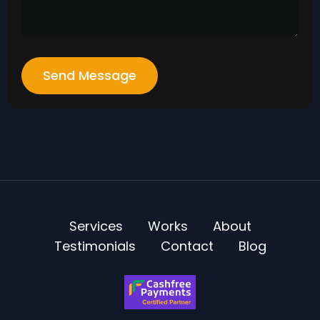
Send Message
Services
Works
About
Testimonials
Contact
Blog