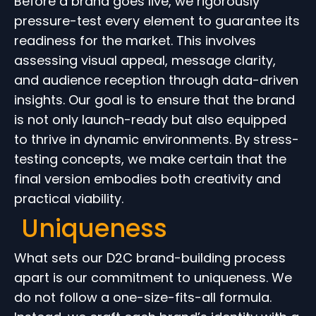
Before a brand goes live, we rigorously
pressure-test every element to guarantee its
readiness for the market. This involves
assessing visual appeal, message clarity,
and audience reception through data-driven
insights. Our goal is to ensure that the brand
is not only launch-ready but also equipped
to thrive in dynamic environments. By stress-
testing concepts, we make certain that the
final version embodies both creativity and
practical viability.
Uniqueness
What sets our D2C brand-building process
apart is our commitment to uniqueness. We
do not follow a one-size-fits-all formula.