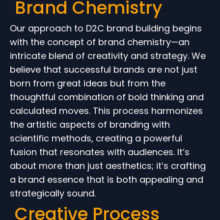
Brand Chemistry
Our approach to D2C brand building begins
with the concept of brand chemistry—an
intricate blend of creativity and strategy. We
believe that successful brands are not just
born from great ideas but from the
thoughtful combination of bold thinking and
calculated moves. This process harmonizes
the artistic aspects of branding with
scientific methods, creating a powerful
fusion that resonates with audiences. It’s
about more than just aesthetics; it’s crafting
a brand essence that is both appealing and
strategically sound.
Creative Process