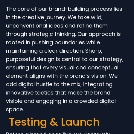
The core of our brand-building process lies
in the creative journey. We take wild,
unconventional ideas and refine them
through strategic thinking. Our approach is
rooted in pushing boundaries while
maintaining a clear direction. Sharp,
purposeful design is central to our strategy,
ensuring that every visual and conceptual
element aligns with the brand’s vision. We
add digital hustle to the mix, integrating
innovative tactics that make the brand
visible and engaging in a crowded digital
space.
Testing & Launch