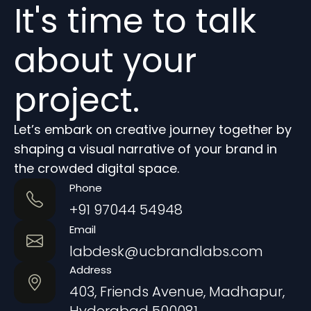
It's time to talk
about your
project.
Let’s embark on creative journey together by
shaping a visual narrative of your brand in
the crowded digital space.
Phone
+91 97044 54948
Email
labdesk@ucbrandlabs.com
Address
403, Friends Avenue, Madhapur,