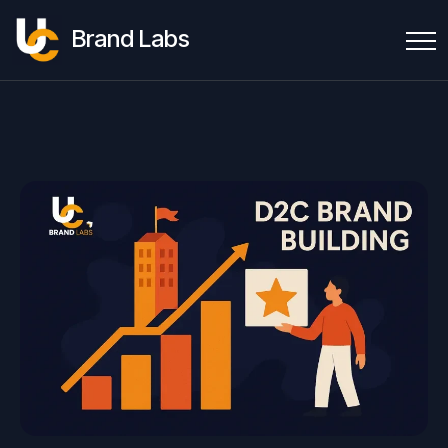
Brand Labs