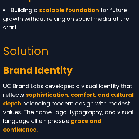
Building a
scalable foundation
for future
growth without relying on social media at the
start
Solution
Brand Identity
UC Brand Labs developed a visual identity that
reflects
sophistication, comfort, and cultural
depth
balancing modern design with modest
values. The name, logo, typography, and visual
language all emphasize
grace and
confidence
.