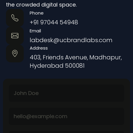
the crowded digital space.
Phone
+91 97044 54948
Email
labdesk@ucbrandlabs.com
Address
403, Friends Avenue, Madhapur,
Hyderabad 500081