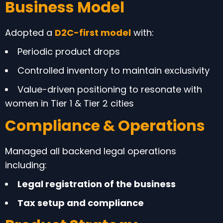
Business Model
Adopted a
D2C-first model
with:
Periodic product drops
Controlled inventory to maintain exclusivity
Value-driven positioning to resonate with
women in Tier 1 & Tier 2 cities
Compliance & Operations
Managed all backend legal operations
including:
Legal registration of the business
Tax setup and compliance