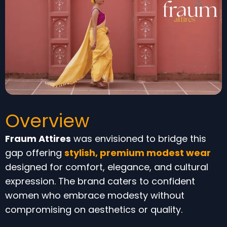
Overview
Fraum Attires
was envisioned to bridge this
gap offering
stylish, premium modest wear
designed for comfort, elegance, and cultural
expression. The brand caters to confident
women who embrace modesty without
compromising on aesthetics or quality.