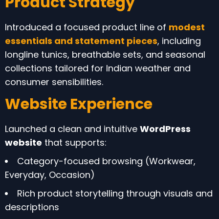
Product Strategy
Introduced a focused product line of
modest
essentials and statement pieces
, including
longline tunics, breathable sets, and seasonal
collections tailored for Indian weather and
consumer sensibilities.
Website Experience
Launched a clean and intuitive
WordPress
website
that supports:
Category-focused browsing (Workwear,
Everyday, Occasion)
Rich product storytelling through visuals and
descriptions