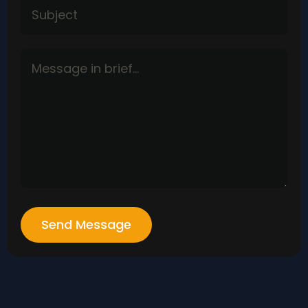
Send Message