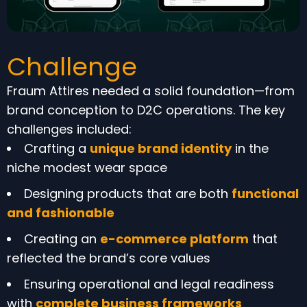
Challenge
Fraum Attires needed a solid foundation—from
brand conception to D2C operations. The key
challenges included:
Crafting a
unique brand identity
in the
niche modest wear space
Designing products that are both
functional
and fashionable
Creating an
e-commerce platform
that
reflected the brand’s core values
Ensuring operational and legal readiness
with
complete business frameworks