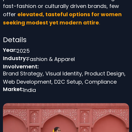
fast-fashion or culturally driven brands, few
offer
elevated, tasteful options for women
seeking modest
yet modern attire
.
Details
Year:
2025
Industry:
Fashion & Apparel
Involvement:
Brand Strategy, Visual Identity, Product Design,
Web Development, D2C Setup, Compliance
Market:
India