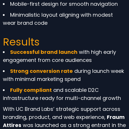
Mobile-first design for smooth navigation
Minimalistic layout aligning with modest
wear brand code
Results
Successful brand launch
with high early
engagement from core audiences
Strong conversion rate
during launch week
with minimal marketing spend
Fully compliant
and scalable D2C
infrastructure ready for multi-channel growth
With UC Brand Labs’ strategic support across
branding, product, and web experience,
Fraum
Attires
was launched as a strong entrant in the