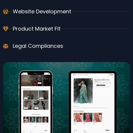
Website Development
Product Market Fit
Legal Compliances