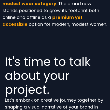
modest wear category
. The brand now
stands positioned to grow its footprint both
online and offline as a
premium yet
accessible
option for modern, modest women.
It's time to talk
about your
project.
Let’s embark on creative journey together by
shaping a visual narrative of your brand in