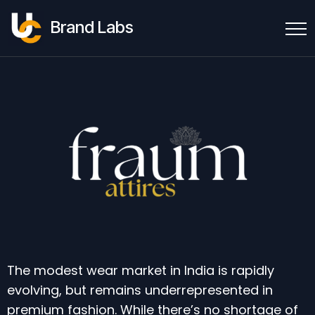
Brand Labs
The modest wear market in India is rapidly
evolving, but remains underrepresented in
premium fashion. While there’s no shortage of