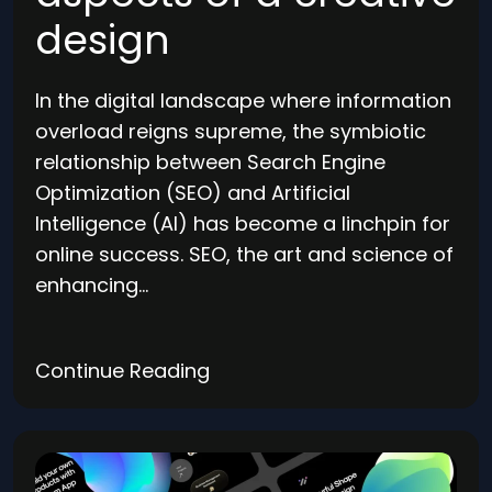
design
In the digital landscape where information
overload reigns supreme, the symbiotic
relationship between Search Engine
Optimization (SEO) and Artificial
Intelligence (AI) has become a linchpin for
online success. SEO, the art and science of
enhancing…
Continue Reading