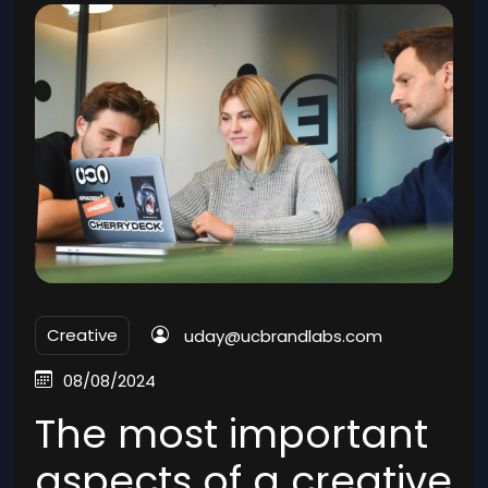
Creative
uday@ucbrandlabs.com
08/08/2024
The most important
aspects of a creative