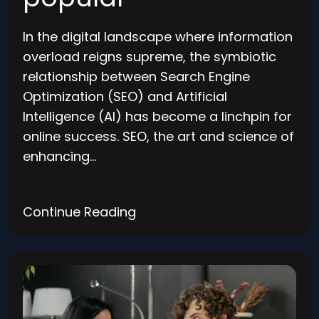
In the digital landscape where information
overload reigns supreme, the symbiotic
relationship between Search Engine
Optimization (SEO) and Artificial
Intelligence (AI) has become a linchpin for
online success. SEO, the art and science of
enhancing…
Continue Reading