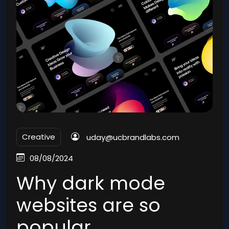
Creative
uday@ucbrandlabs.com
08/08/2024
Why dark mode
websites are so
popular