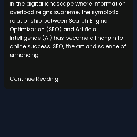
In the digital landscape where information
overload reigns supreme, the symbiotic
relationship between Search Engine
Optimization (SEO) and Artificial
Intelligence (AI) has become a linchpin for
online success. SEO, the art and science of
enhancing…
Continue Reading