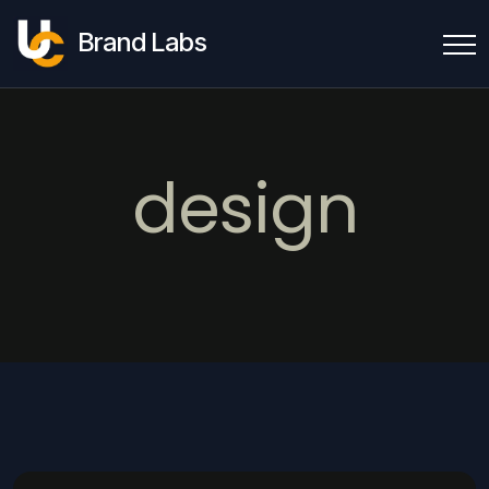
Brand Labs
design