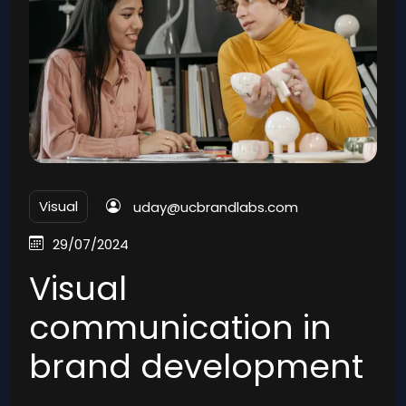
Visual
uday@ucbrandlabs.com
29/07/2024
Visual
communication in
brand development