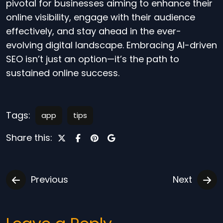
pivotal for businesses aiming to enhance their
online visibility, engage with their audience
effectively, and stay ahead in the ever-
evolving digital landscape. Embracing AI-driven
SEO isn’t just an option—it’s the path to
sustained online success.
Tags:
app
tips
Share this:
Previous
Next