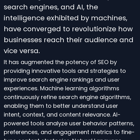
search engines, and AI, the
intelligence exhibited by machines,
have converged to revolutionize how
businesses reach their audience and
vice versa.
It has augmented the potency of SEO by
providing innovative tools and strategies to
improve search engine rankings and user
experiences. Machine learning algorithms
continuously refine search engine algorithms,
enabling them to better understand user
intent, context, and content relevance. AI-
powered tools analyze user behavior patterns,
preferences, and engagement metrics to fine-