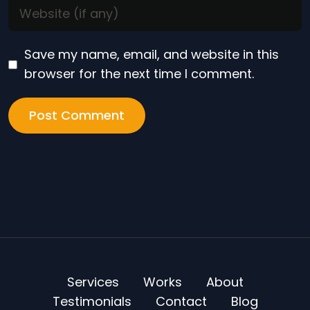
Save my name, email, and website in this
browser for the next time I comment.
Services
Works
About
Testimonials
Contact
Blog