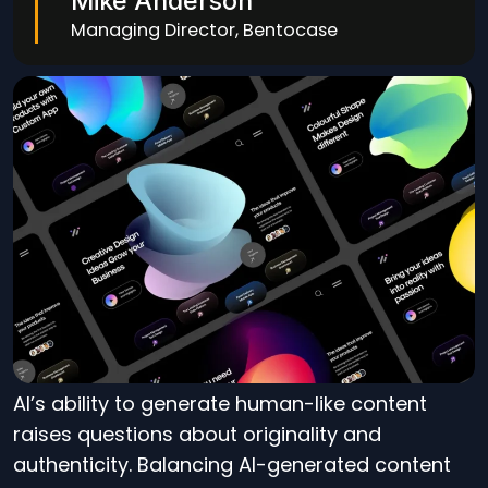
Mike Anderson
Managing Director, Bentocase
AI’s ability to generate human-like content
raises questions about originality and
authenticity. Balancing AI-generated content