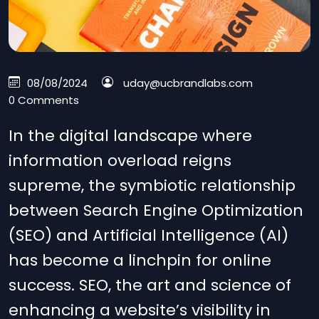
08/08/2024
uday@ucbrandlabs.com
0 Comments
In the digital landscape where
information overload reigns
supreme, the symbiotic relationship
between Search Engine Optimization
(SEO) and Artificial Intelligence (AI)
has become a linchpin for online
success. SEO, the art and science of
enhancing a website’s visibility in