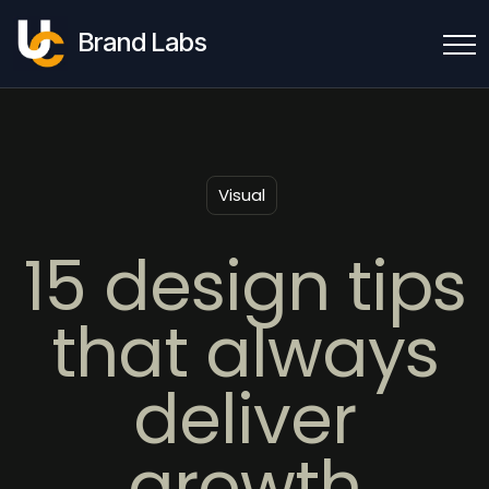
Brand Labs
Visual
15 design tips
that always
deliver
growth