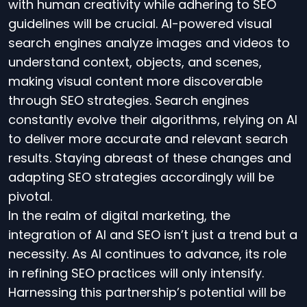
with human creativity while adhering to SEO
guidelines will be crucial. AI-powered visual
search engines analyze images and videos to
understand context, objects, and scenes,
making visual content more discoverable
through SEO strategies. Search engines
constantly evolve their algorithms, relying on AI
to deliver more accurate and relevant search
results. Staying abreast of these changes and
adapting SEO strategies accordingly will be
pivotal.
In the realm of digital marketing, the
integration of AI and SEO isn’t just a trend but a
necessity. As AI continues to advance, its role
in refining SEO practices will only intensify.
Harnessing this partnership’s potential will be