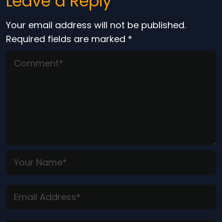
Leave a Reply
Your email address will not be published.
Required fields are marked
*