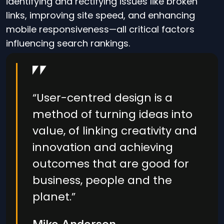
identifying and rectifying issues like broken
links, improving site speed, and enhancing
mobile responsiveness—all critical factors
influencing search rankings.
“User-centred design is a
method of turning ideas into
value, of linking creativity and
innovation and achieving
outcomes that are good for
business, people and the
planet.”