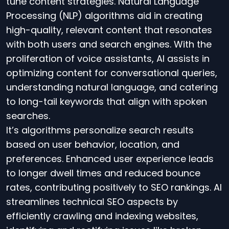
tune content strategies. Natural Language
Processing (NLP) algorithms aid in creating
high-quality, relevant content that resonates
with both users and search engines. With the
proliferation of voice assistants, AI assists in
optimizing content for conversational queries,
understanding natural language, and catering
to long-tail keywords that align with spoken
searches.
It’s algorithms personalize search results
based on user behavior, location, and
preferences. Enhanced user experience leads
to longer dwell times and reduced bounce
rates, contributing positively to SEO rankings. AI
streamlines technical SEO aspects by
efficiently crawling and indexing websites,