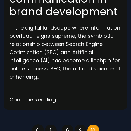
brand development
In the digital landscape where information
overload reigns supreme, the symbiotic
relationship between Search Engine
Optimization (SEO) and Artificial
Intelligence (AI) has become a linchpin for
online success. SEO, the art and science of
enhancing…
Continue Reading
…
1
8
9
10