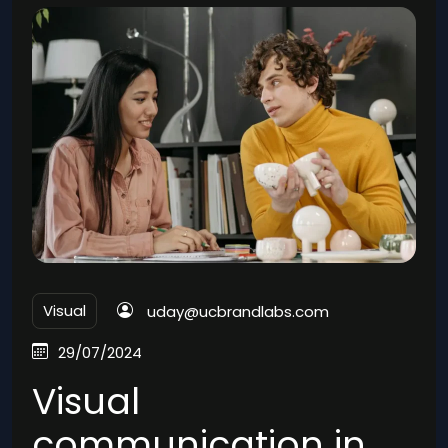
Visual
uday@ucbrandlabs.com
29/07/2024
Visual
communication in