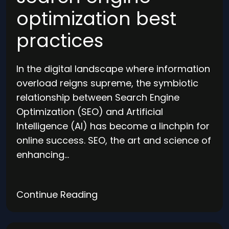
optimization best
practices
In the digital landscape where information
overload reigns supreme, the symbiotic
relationship between Search Engine
Optimization (SEO) and Artificial
Intelligence (AI) has become a linchpin for
online success. SEO, the art and science of
enhancing…
Continue Reading