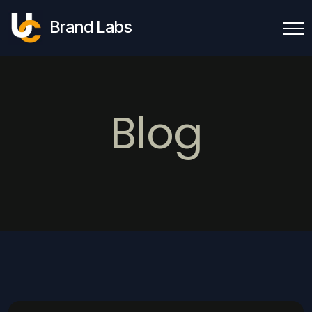
Brand Labs
Blog