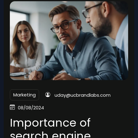
Marketing
uday@ucbrandlabs.com
08/08/2024
Importance of
search engine