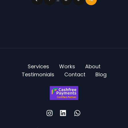
Services
Works
About
Testimonials
Contact
Blog