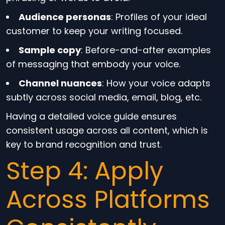
Audience personas
: Profiles of your ideal
customer to keep your writing focused.
Sample copy
: Before-and-after examples
of messaging that embody your voice.
Channel nuances
: How your voice adapts
subtly across social media, email, blog, etc.
Having a detailed voice guide ensures
consistent usage across all content, which is
key to brand recognition and trust.
Step 4: Apply
Across Platforms