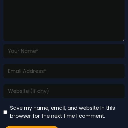
Save my name, email, and website in this
browser for the next time I comment.