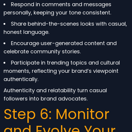
Respond in comments and messages
personally, keeping your tone consistent.
Share behind-the-scenes looks with casual,
honest language.
Encourage user-generated content and
celebrate community stories.
Participate in trending topics and cultural
moments, reflecting your brand’s viewpoint
authentically.
Authenticity and relatability turn casual
followers into brand advocates.
Step 6: Monitor
and Evolve Your