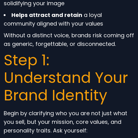
solidifying your image
Helps attract and retain
a loyal
community aligned with your values
Without a distinct voice, brands risk coming off
as generic, forgettable, or disconnected.
Step 1:
Understand Your
Brand Identity
Begin by clarifying who you are not just what
you sell, but your mission, core values, and
personality traits. Ask yourself: