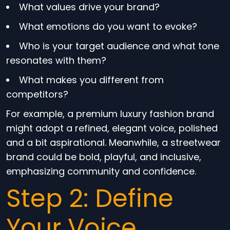
What values drive your brand?
What emotions do you want to evoke?
Who is your target audience and what tone
resonates with them?
What makes you different from
competitors?
For example, a premium luxury fashion brand
might adopt a refined, elegant voice, polished
and a bit aspirational. Meanwhile, a streetwear
brand could be bold, playful, and inclusive,
emphasizing community and confidence.
Step 2: Define
Your Voice