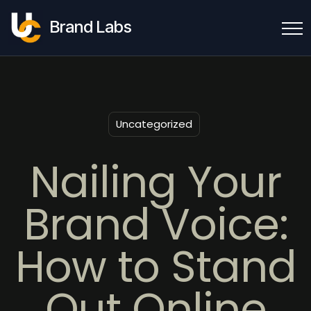
Brand Labs
Uncategorized
Nailing Your
Brand Voice:
How to Stand
Out Online