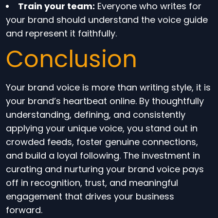
Train your team:
Everyone who writes for
your brand should understand the voice guide
and represent it faithfully.
Conclusion
Your brand voice is more than writing style, it is
your brand’s heartbeat online. By thoughtfully
understanding, defining, and consistently
applying your unique voice, you stand out in
crowded feeds, foster genuine connections,
and build a loyal following. The investment in
curating and nurturing your brand voice pays
off in recognition, trust, and meaningful
engagement that drives your business
forward.