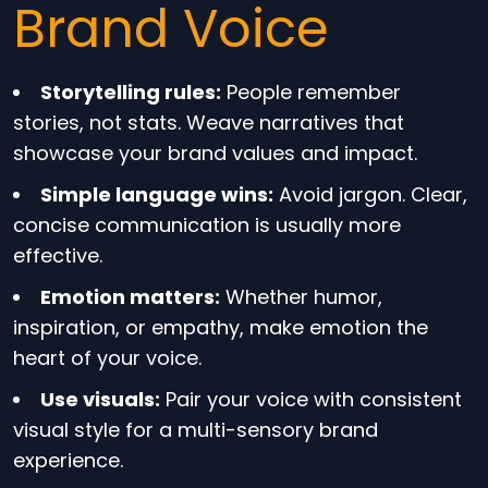
Brand Voice
Storytelling rules:
People remember
stories, not stats. Weave narratives that
showcase your brand values and impact.
Simple language wins:
Avoid jargon. Clear,
concise communication is usually more
effective.
Emotion matters:
Whether humor,
inspiration, or empathy, make emotion the
heart of your voice.
Use visuals:
Pair your voice with consistent
visual style for a multi-sensory brand
experience.