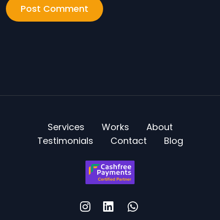
Services
Works
About
Testimonials
Contact
Blog