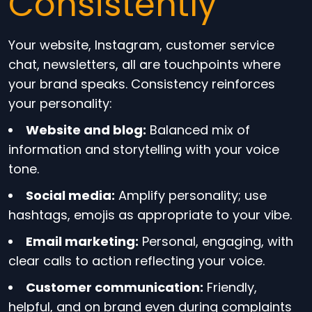
Consistently
Your website, Instagram, customer service
chat, newsletters, all are touchpoints where
your brand speaks. Consistency reinforces
your personality:
Website and blog:
Balanced mix of
information and storytelling with your voice
tone.
Social media:
Amplify personality; use
hashtags, emojis as appropriate to your vibe.
Email marketing:
Personal, engaging, with
clear calls to action reflecting your voice.
Customer communication:
Friendly,
helpful, and on brand even during complaints