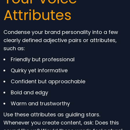
Attributes
Condense your brand personality into a few
clearly defined adjective pairs or attributes,
such as:
Friendly but professional
Quirky yet informative
Confident but approachable
Bold and edgy
Warm and trustworthy
Use these attributes as guiding stars.
Whenever you create content, ask: Does this