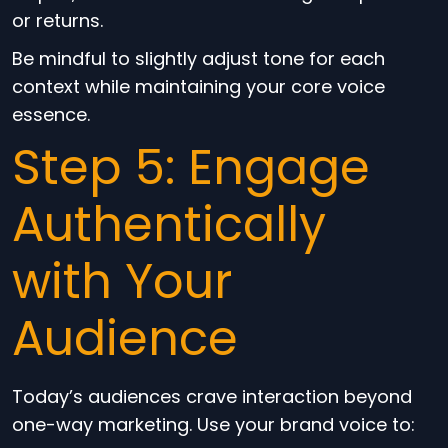
or returns.
Be mindful to slightly adjust tone for each
context while maintaining your core voice
essence.
Step 5: Engage
Authentically
with Your
Audience
Today’s audiences crave interaction beyond
one-way marketing. Use your brand voice to: