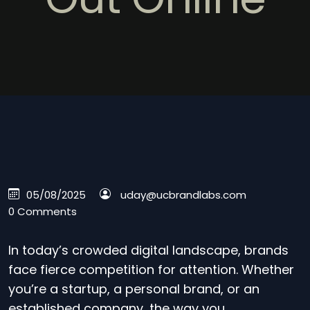
05/08/2025
uday@ucbrandlabs.com
0 Comments
In today’s crowded digital landscape, brands
face fierce competition for attention. Whether
you’re a startup, a personal brand, or an
established company, the way you