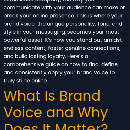
communicate with your audience can make or
break your online presence. This is where your
brand voice, the unique personality, tone, and
style in your messaging becomes your most
powerful asset. It’s how you stand out amidst
endless content, foster genuine connections,
and build lasting loyalty. Here’s a
comprehensive guide on how to find, define,
and consistently apply your brand voice to
truly shine online.
What Is Brand
Voice and Why
Does It Matter?