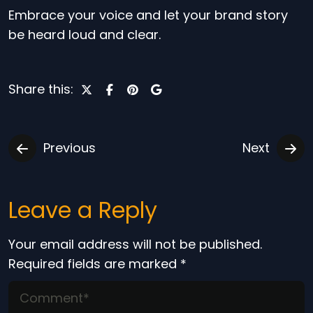
Embrace your voice and let your brand story
be heard loud and clear.
Share this:
Previous
Next
Leave a Reply
Your email address will not be published.
Required fields are marked
*