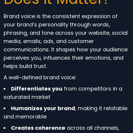
Brand voice is the consistent expression of
your brand’s personality through words,
phrasing, and tone across your website, social
media, emails, ads, and customer
communications. It shapes how your audience
perceives you, influences their emotions, and
helps build trust.
A well-defined brand voice:
Differentiates you
from competitors in a
saturated market
Humanizes your brand
, making it relatable
and memorable
Creates coherence
across all channels,