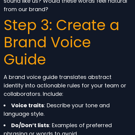
sound like us? Would these words feel natural
from our brand?
Step 3: Create a
Brand Voice
Guide
A brand voice guide translates abstract
identity into actionable rules for your team or
collaborators. Include:
Voice traits
: Describe your tone and
language style.
Do/Don’t lists
: Examples of preferred
phrasing or words to avoid.