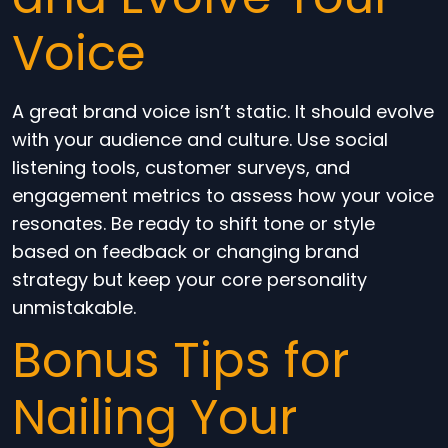
Voice
A great brand voice isn’t static. It should evolve
with your audience and culture. Use social
listening tools, customer surveys, and
engagement metrics to assess how your voice
resonates. Be ready to shift tone or style
based on feedback or changing brand
strategy but keep your core personality
unmistakable.
Bonus Tips for
Nailing Your