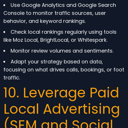
Use Google Analytics and Google Search
Console to monitor traffic sources, user
behavior, and keyword rankings.
Check local rankings regularly using tools
like Moz Local, BrightLocal, or Whitespark.
Monitor review volumes and sentiments.
Adapt your strategy based on data,
focusing on what drives calls, bookings, or foot
traffic.
10. Leverage Paid
Local Advertising
(SEM and Social