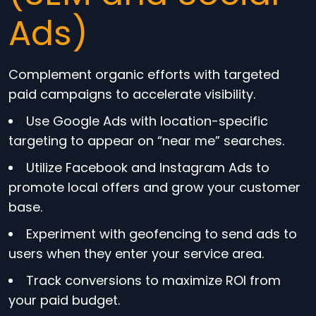
Ads)
Complement organic efforts with targeted
paid campaigns to accelerate visibility.
Use Google Ads with location-specific
targeting to appear on “near me” searches.
Utilize Facebook and Instagram Ads to
promote local offers and grow your customer
base.
Experiment with geofencing to send ads to
users when they enter your service area.
Track conversions to maximize ROI from
your paid budget.