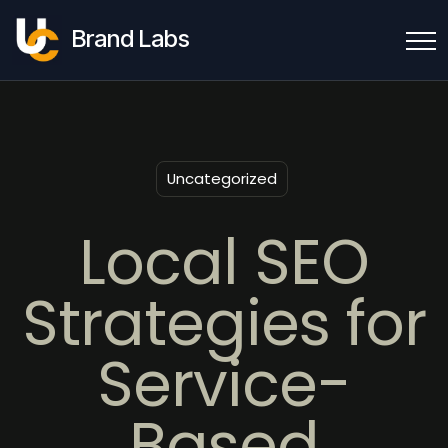
Brand Labs
Uncategorized
Local SEO
Strategies for
Service-
Based