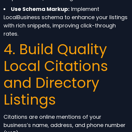
Use Schema Markup:
Implement
LocalBusiness schema to enhance your listings
with rich snippets, improving click-through
rates.
4. Build Quality
Local Citations
and Directory
Listings
Citations are online mentions of your
business’s name, address, and phone number