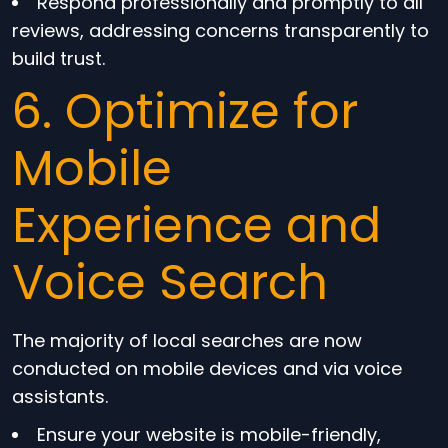
Respond professionally and promptly to all
reviews, addressing concerns transparently to
build trust.
6. Optimize for
Mobile
Experience and
Voice Search
The majority of local searches are now
conducted on mobile devices and via voice
assistants.
Ensure your website is mobile-friendly,