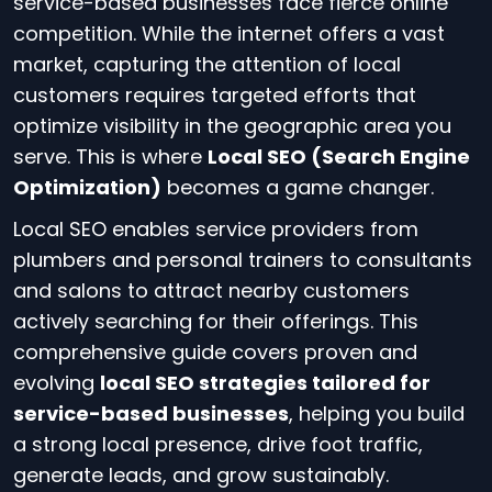
service-based businesses face fierce online
competition. While the internet offers a vast
market, capturing the attention of local
customers requires targeted efforts that
optimize visibility in the geographic area you
serve. This is where
Local SEO (Search Engine
Optimization)
becomes a game changer.
Local SEO enables service providers from
plumbers and personal trainers to consultants
and salons to attract nearby customers
actively searching for their offerings. This
comprehensive guide covers proven and
evolving
local SEO strategies tailored for
service-based businesses
, helping you build
a strong local presence, drive foot traffic,
generate leads, and grow sustainably.