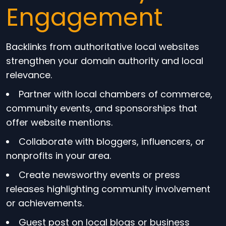
Engagement
Backlinks from authoritative local websites
strengthen your domain authority and local
relevance.
Partner with local chambers of commerce,
community events, and sponsorships that
offer website mentions.
Collaborate with bloggers, influencers, or
nonprofits in your area.
Create newsworthy events or press
releases highlighting community involvement
or achievements.
Guest post on local blogs or business