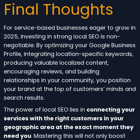
Final Thoughts
For service-based businesses eager to grow in
2025, investing in strong local SEO is non-
negotiable. By optimizing your Google Business
Profile, integrating location-specific keywords,
producing valuable localized content,
encouraging reviews, and building
relationships in your community, you position
your brand at the top of customers’ minds and
search results.
The power of local SEO lies in
connecting your
services with the right customers in your
geographic area at the exact moment they
need you
. Mastering this will not only boost