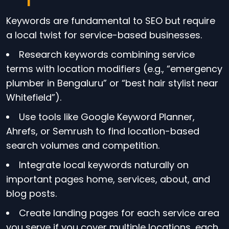
Keywords are fundamental to SEO but require
a local twist for service-based businesses.
Research keywords combining service
terms with location modifiers (e.g., “emergency
plumber in Bengaluru” or “best hair stylist near
Whitefield”).
Use tools like Google Keyword Planner,
Ahrefs, or Semrush to find location-based
search volumes and competition.
Integrate local keywords naturally on
important pages home, services, about, and
blog posts.
Create landing pages for each service area
you serve if you cover multiple locations, each