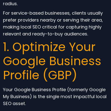
radius.
For service-based businesses, clients usually
prefer providers nearby or serving their area,
making local SEO critical for capturing highly
relevant and ready-to-buy audiences.
1. Optimize Your
Google Business
Profile (GBP)
Your Google Business Profile (formerly Google
My Business) is the single most impactful local
SEO asset.