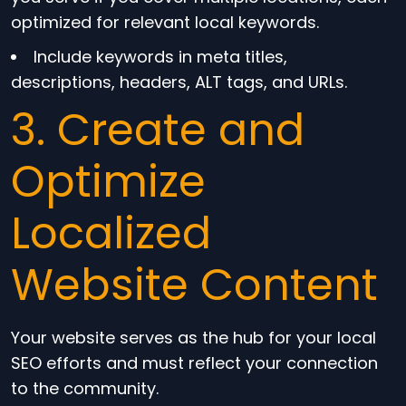
optimized for relevant local keywords.
Include keywords in meta titles,
descriptions, headers, ALT tags, and URLs.
3. Create and
Optimize
Localized
Website Content
Your website serves as the hub for your local
SEO efforts and must reflect your connection
to the community.