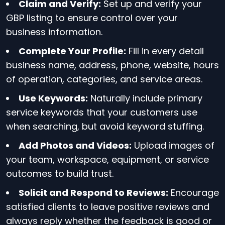
Claim and Verify:
Set up and verify your
GBP listing to ensure control over your
business information.
Complete Your Profile:
Fill in every detail
business name, address, phone, website, hours
of operation, categories, and service areas.
Use Keywords:
Naturally include primary
service keywords that your customers use
when searching, but avoid keyword stuffing.
Add Photos and Videos:
Upload images of
your team, workspace, equipment, or service
outcomes to build trust.
Solicit and Respond to Reviews:
Encourage
satisfied clients to leave positive reviews and
always reply whether the feedback is good or