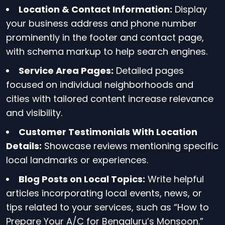
Location & Contact Information:
Display
your business address and phone number
prominently in the footer and contact page,
with schema markup to help search engines.
Service Area Pages:
Detailed pages
focused on individual neighborhoods and
cities with tailored content increase relevance
and visibility.
Customer Testimonials With Location
Details:
Showcase reviews mentioning specific
local landmarks or experiences.
Blog Posts on Local Topics:
Write helpful
articles incorporating local events, news, or
tips related to your services, such as “How to
Prepare Your A/C for Bengaluru’s Monsoon.”