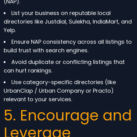
(NAP).
List your business on reputable local
directories like Justdial, Sulekha, IndiaMart, and
Yelp.
Ensure NAP consistency across all listings to
build trust with search engines.
Avoid duplicate or conflicting listings that
can hurt rankings.
Use category-specific directories (like
UrbanClap / Urban Company or Practo)
relevant to your services.
5. Encourage and
Leverage