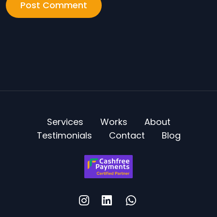
Services
Works
About
Testimonials
Contact
Blog