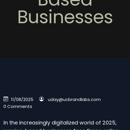
Businesses
11/08/2025
uday@ucbrandlabs.com
0 Comments
In the increasingly digitalized world of 2025,