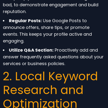
bad, to demonstrate engagement and build
reputation.
Regular Posts:
Use Google Posts to
announce offers, share tips, or promote
events. This keeps your profile active and
engaging.
Utilize Q&A Section:
Proactively add and
answer frequently asked questions about your
services or business policies.
2. Local Keyword
Research and
Optimization