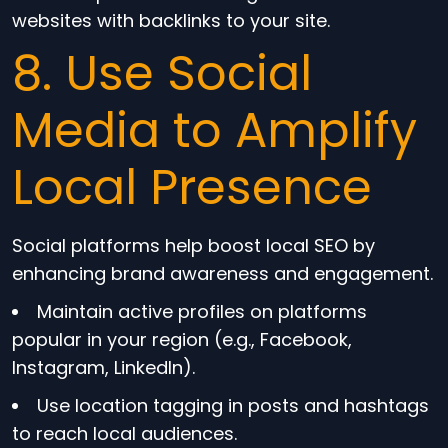
websites with backlinks to your site.
8. Use Social
Media to Amplify
Local Presence
Social platforms help boost local SEO by
enhancing brand awareness and engagement.
Maintain active profiles on platforms
popular in your region (e.g., Facebook,
Instagram, LinkedIn).
Use location tagging in posts and hashtags
to reach local audiences.