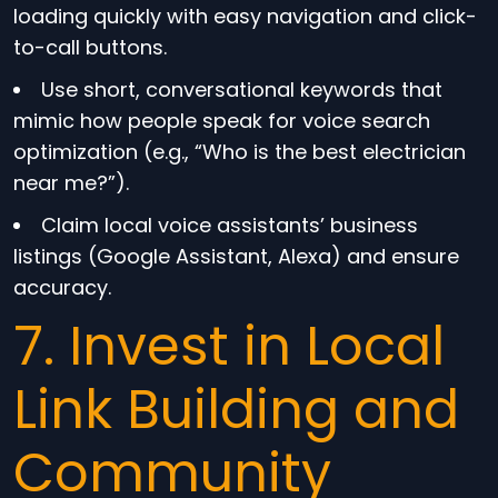
loading quickly with easy navigation and click-
to-call buttons.
Use short, conversational keywords that
mimic how people speak for voice search
optimization (e.g., “Who is the best electrician
near me?”).
Claim local voice assistants’ business
listings (Google Assistant, Alexa) and ensure
accuracy.
7. Invest in Local
Link Building and
Community