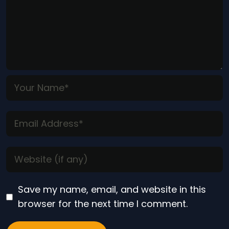
Save my name, email, and website in this
browser for the next time I comment.