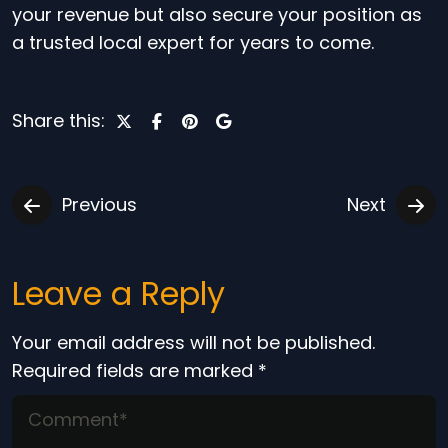
your revenue but also secure your position as
a trusted local expert for years to come.
Share this:
Previous
Next
Leave a Reply
Your email address will not be published.
Required fields are marked
*