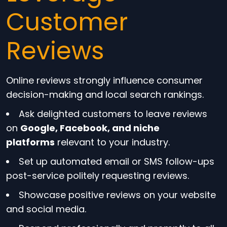
Customer
Reviews
Online reviews strongly influence consumer
decision-making and local search rankings.
Ask delighted customers to leave reviews
on
Google, Facebook, and niche
platforms
relevant to your industry.
Set up automated email or SMS follow-ups
post-service politely requesting reviews.
Showcase positive reviews on your website
and social media.