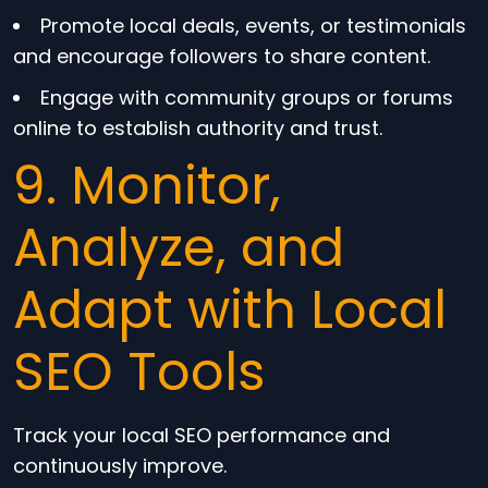
Promote local deals, events, or testimonials
and encourage followers to share content.
Engage with community groups or forums
online to establish authority and trust.
9. Monitor,
Analyze, and
Adapt with Local
SEO Tools
Track your local SEO performance and
continuously improve.