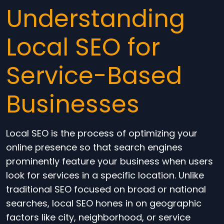
Understanding
Local SEO for
Service-Based
Businesses
Local SEO is the process of optimizing your
online presence so that search engines
prominently feature your business when users
look for services in a specific location. Unlike
traditional SEO focused on broad or national
searches, local SEO hones in on geographic
factors like city, neighborhood, or service