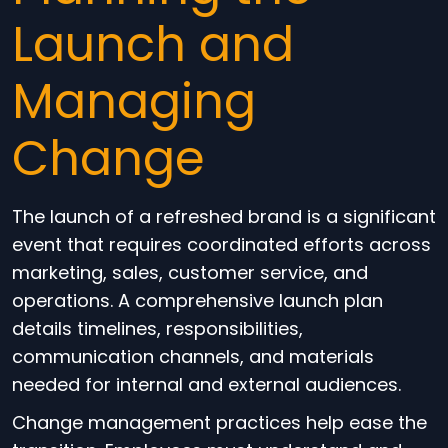
Launch and
Managing
Change
The launch of a refreshed brand is a significant
event that requires coordinated efforts across
marketing, sales, customer service, and
operations. A comprehensive launch plan
details timelines, responsibilities,
communication channels, and materials
needed for internal and external audiences.
Change management practices help ease the