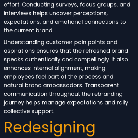
effort. Conducting surveys, focus groups, and
interviews helps uncover perceptions,
expectations, and emotional connections to
the current brand.
Understanding customer pain points and
aspirations ensures that the refreshed brand
speaks authentically and compellingly. It also
enhances internal alignment, making
employees feel part of the process and
natural brand ambassadors. Transparent
communication throughout the rebranding
journey helps manage expectations and rally
collective support.
Redesigning