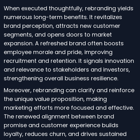
When executed thoughtfully, rebranding yields
numerous long-term benefits. It revitalizes
brand perception, attracts new customer
segments, and opens doors to market
expansion. A refreshed brand often boosts
employee morale and pride, improving
recruitment and retention. It signals innovation
and relevance to stakeholders and investors,
strengthening overall business resilience.
Moreover, rebranding can clarify and reinforce
the unique value proposition, making
marketing efforts more focused and effective.
The renewed alignment between brand
promise and customer experience builds
loyalty, reduces churn, and drives sustained