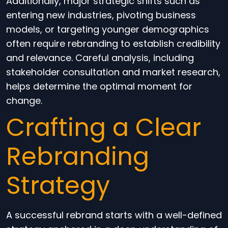
Additionally, major strategic shifts such as
entering new industries, pivoting business
models, or targeting younger demographics
often require rebranding to establish credibility
and relevance. Careful analysis, including
stakeholder consultation and market research,
helps determine the optimal moment for
change.
Crafting a Clear
Rebranding
Strategy
A successful rebrand starts with a well-defined