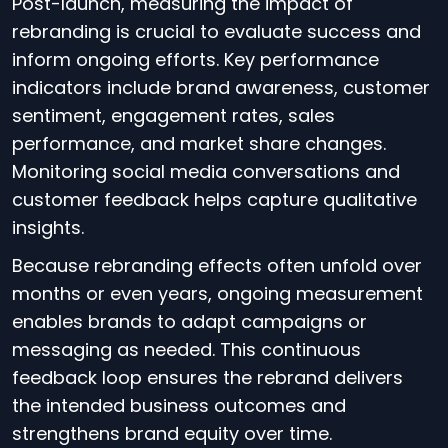
Post-launch, measuring the impact of
rebranding is crucial to evaluate success and
inform ongoing efforts. Key performance
indicators include brand awareness, customer
sentiment, engagement rates, sales
performance, and market share changes.
Monitoring social media conversations and
customer feedback helps capture qualitative
insights.
Because rebranding effects often unfold over
months or even years, ongoing measurement
enables brands to adapt campaigns or
messaging as needed. This continuous
feedback loop ensures the rebrand delivers
the intended business outcomes and
strengthens brand equity over time.