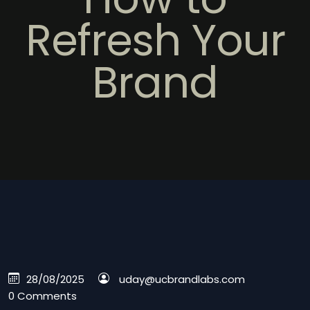
Refresh Your
Brand
28/08/2025
uday@ucbrandlabs.com
0 Comments