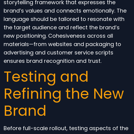
storytelling framework that expresses the
brand’s values and connects emotionally. The
language should be tailored to resonate with
the target audience and reflect the brand’s
new positioning. Cohesiveness across all
materials—from websites and packaging to
advertising and customer service scripts
ensures brand recognition and trust.
Testing and
Refining the New
Brand
Before full-scale rollout, testing aspects of the