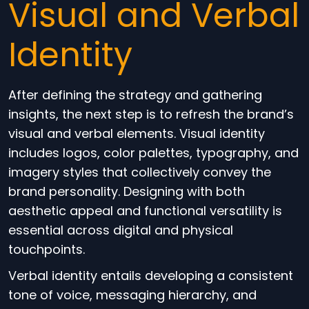
Visual and Verbal
Identity
After defining the strategy and gathering
insights, the next step is to refresh the brand’s
visual and verbal elements. Visual identity
includes logos, color palettes, typography, and
imagery styles that collectively convey the
brand personality. Designing with both
aesthetic appeal and functional versatility is
essential across digital and physical
touchpoints.
Verbal identity entails developing a consistent
tone of voice, messaging hierarchy, and