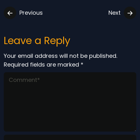
Previous
Next
Leave a Reply
Your email address will not be published.
Required fields are marked
*