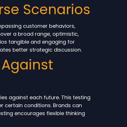
rse Scenarios
ompassing customer behaviors,
over a broad range, optimistic,
rios tangible and engaging for
ates better strategic discussion.
 Against
s against each future. This testing
r certain conditions. Brands can
esting encourages flexible thinking