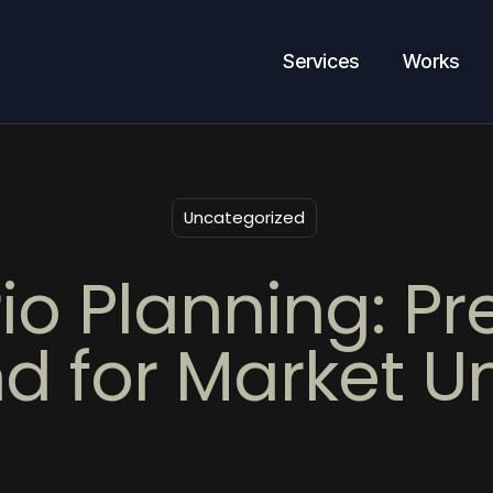
Services
Works
Uncategorized
io Planning: Pr
d for Market U