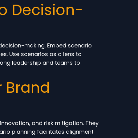
to Decision-
al decision-making. Embed scenario
es. Use scenarios as a lens to
mong leadership and teams to
r Brand
nnovation, and risk mitigation. They
ario planning facilitates alignment