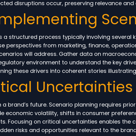
ected disruptions occur, preserving relevance and
 Implementing Scen
 a structured process typically involving several k
e perspectives from marketing, finance, operations
 scenarios will address. Gather data on macroecon
gulatory environment to understand the key drive
ng these drivers into coherent stories illustrating 
ritical Uncertaintie
 a brand’s future. Scenario planning requires prior
ude economic volatility, shifts in consumer prefere
s. Focusing on critical uncertainties enables the 
den risks and opportunities relevant to the brand’