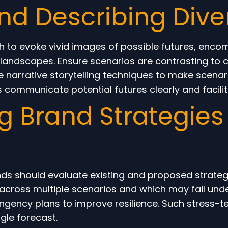
nd Describing Dive
h to evoke vivid images of possible futures, enc
landscapes. Ensure scenarios are contrasting to c
se narrative storytelling techniques to make scena
ps communicate potential futures clearly and facilit
g Brand Strategies
s should evaluate existing and proposed strategie
 across multiple scenarios and which may fail unde
tingency plans to improve resilience. Such stress-t
gle forecast.