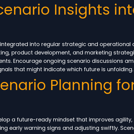
cenario Insights in
f integrated into regular strategic and operation
eting, product development, and marketing strategi
stments. Encourage ongoing scenario discussions a
als that might indicate which future is unfolding.
cenario Planning fo
op a future-ready mindset that improves agility, i
ng early warning signs and adjusting swiftly. Scen