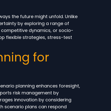
ways the future might unfold. Unlike
rtainty by exploring a range of
, competitive dynamics, or socio-
op flexible strategies, stress-test
ning for
enario planning enhances foresight,
supports risk management by
urages innovation by considering
ith scenario plans can respond