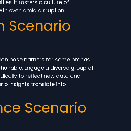
es. It fosters a culture of
th even amid disruption.
n Scenario
 can pose barriers for some brands.
ctionable. Engage a diverse group of
dically to reflect new data and
o insights translate into
nce Scenario