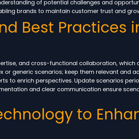
rstanding of potential challenges and opportuniti
abling brands to maintain customer trust and grow
d Best Practices i
pertise, and cross-functional collaboration, which
ex or generic scenarios; keep them relevant and a
rts to enrich perspectives. Update scenarios perio
mentation and clear communication ensure scenari
echnology to Enha