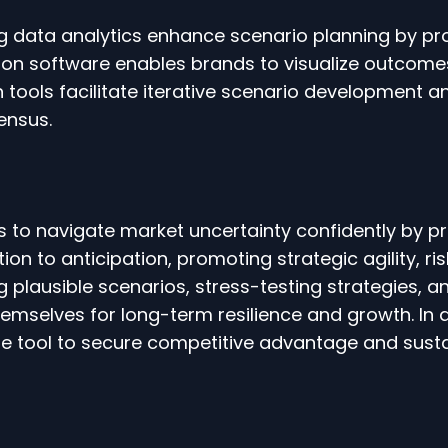
ig data analytics enhance scenario planning by pr
ation software enables brands to visualize outcom
on tools facilitate iterative scenario development 
ensus.
o navigate market uncertainty confidently by pre
ction to anticipation, promoting strategic agility,
ing plausible scenarios, stress-testing strategies,
emselves for long-term resilience and growth. In 
le tool to secure competitive advantage and sust