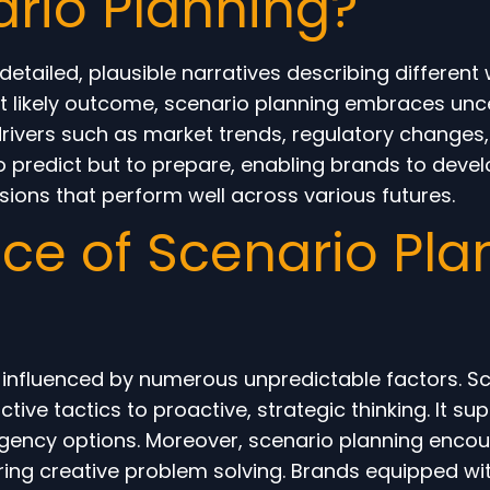
ario Planning?
etailed, plausible narratives describing different 
t likely outcome, scenario planning embraces unce
rivers such as market trends, regulatory changes
 to predict but to prepare, enabling brands to devel
ons that perform well across various futures.
e of Scenario Plan
influenced by numerous unpredictable factors. Sc
ive tactics to proactive, strategic thinking. It 
tingency options. Moreover, scenario planning enco
tering creative problem solving. Brands equipped w