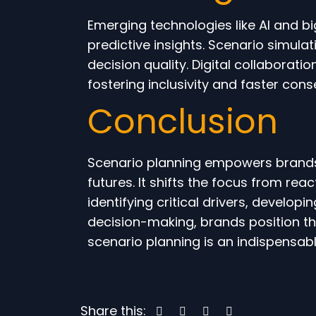
Emerging technologies like AI and b
predictive insights. Scenario simul
decision quality. Digital collaborati
fostering inclusivity and faster cons
Conclusion
Scenario planning empowers brands t
futures. It shifts the focus from rea
identifying critical drivers, develop
decision-making, brands position th
scenario planning is an indispensab
Share this: