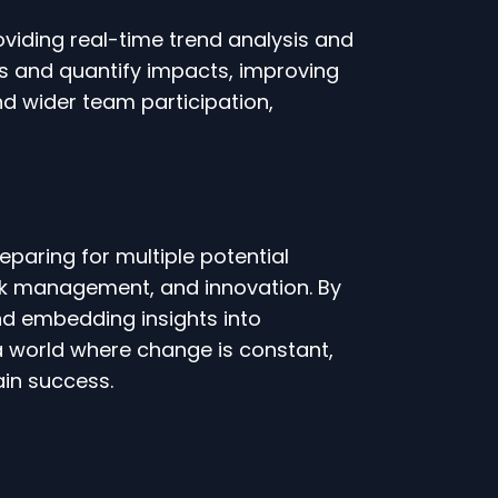
oviding real-time trend analysis and
es and quantify impacts, improving
and wider team participation,
paring for multiple potential
 risk management, and innovation. By
 and embedding insights into
a world where change is constant,
ain success.