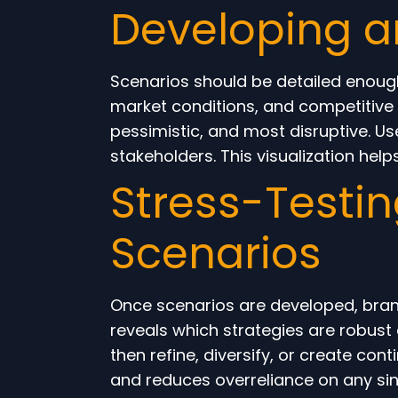
Developing a
Scenarios should be detailed enoug
market conditions, and competitive 
pessimistic, and most disruptive. U
stakeholders. This visualization hel
Stress-Testin
Scenarios
Once scenarios are developed, brand
reveals which strategies are robust
then refine, diversify, or create con
and reduces overreliance on any sin