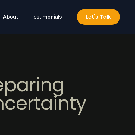
Let's Talk
About
Testimonials
eparing
ncertainty