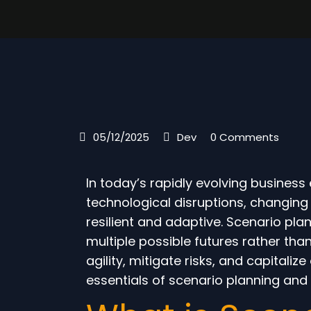
05/12/2025
Dev
0 Comments
In today’s rapidly evolving busines
technological disruptions, changin
resilient and adaptive. Scenario pla
multiple possible futures rather than
agility, mitigate risks, and capitali
essentials of scenario planning and i