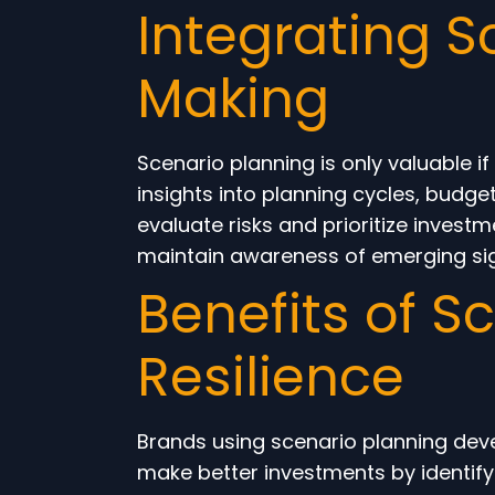
Integrating S
Making
Scenario planning is only valuable i
insights into planning cycles, budg
evaluate risks and prioritize inve
maintain awareness of emerging sign
Benefits of S
Resilience
Brands using scenario planning devel
make better investments by identifyi