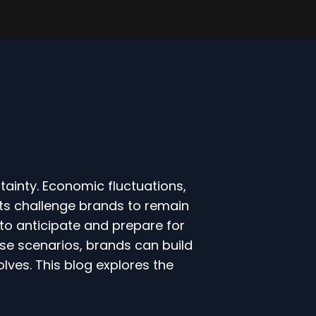
tainty. Economic fluctuations,
ts challenge brands to remain
 to anticipate and prepare for
erse scenarios, brands can build
olves. This blog explores the