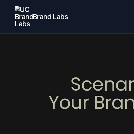
Brand Labs
Scenar
Your Bran