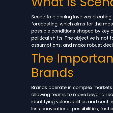
What is Scen
Scenario planning involves creating d
forecasting, which aims for the mos
possible conditions shaped by key d
political shifts. The objective is not
assumptions, and make robust decisi
The Importanc
Brands
Brands operate in complex markets 
allowing teams to move beyond react
identifying vulnerabilities and con
less conventional possibilities, fos