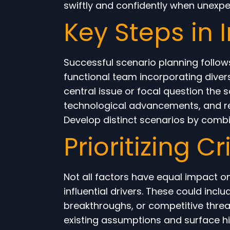
swiftly and confidently when unexp
Key Steps in
Successful scenario planning follows
functional team incorporating divers
central issue or focal question the
technological advancements, and re
Develop distinct scenarios by combini
Prioritizing C
Not all factors have equal impact on
influential drivers. These could incl
breakthroughs, or competitive threat
existing assumptions and surface hid