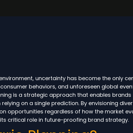
s environment, uncertainty has become the only cer
g consumer behaviors, and unforeseen global even
nning is a strategic approach that enables brands
 relying on a single prediction. By envisioning div
ze on opportunities regardless of how the market ev
ts critical role in future-proofing brand strategy.