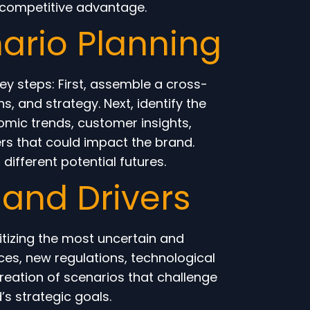
 competitive advantage.
ario Planning
ey steps: First, assemble a cross-
, and strategy. Next, identify the
omic trends, customer insights,
rs that could impact the brand.
different potential futures.
s and Drivers
itizing the most uncertain and
nces, new regulations, technological
creation of scenarios that challenge
s strategic goals.