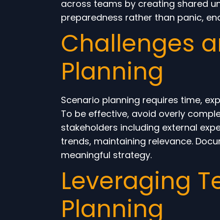
across teams by creating shared unde
preparedness rather than panic, en
Challenges an
Planning
Scenario planning requires time, ex
To be effective, avoid overly compl
stakeholders including external expe
trends, maintaining relevance. Docu
meaningful strategy.
Leveraging T
Planning