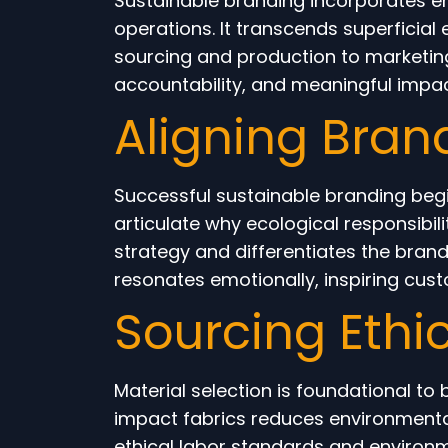
Sustainable branding incorporates en
operations. It transcends superficial
sourcing and production to marketin
accountability, and meaningful impact
Aligning Bran
Successful sustainable branding begin
articulate why ecological responsibil
strategy and differentiates the bra
resonates emotionally, inspiring cust
Sourcing Ethi
Material selection is foundational to
impact fabrics reduces environmental
ethical labor standards and environme