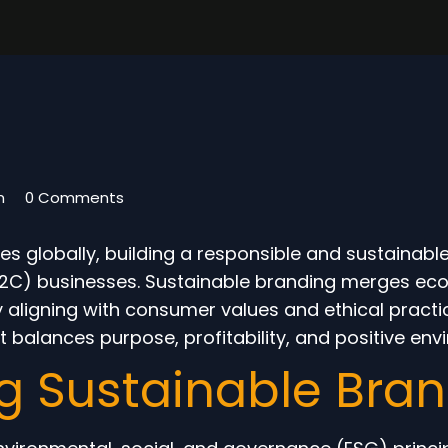
m
0 Comments
es globally, building a responsible and sustainab
2C) businesses. Sustainable branding merges ecolo
y aligning with consumer values and ethical practi
 balances purpose, profitability, and positive env
g Sustainable Bra