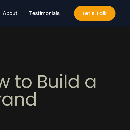
Let's Talk
About
Testimonials
 to Build a
rand