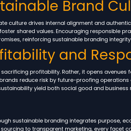
stainable Brand Cul
ate culture drives internal alignment and authenti
ster shared values. Encouraging responsible pract
omises, reinforcing sustainable branding integrity
itability and Respo
crificing profitability. Rather, it opens avenues 
brands reduce risk by future-proofing operations 
ustainability yield both social good and business r
ough sustainable branding integrates purpose, ec
 sourcing to transparent marketing, every facet 