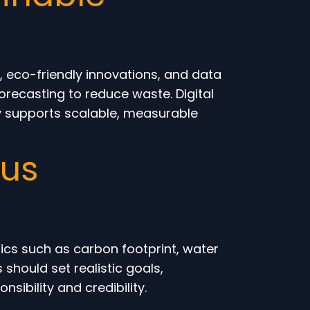
 eco-friendly innovations, and data
orecasting to reduce waste. Digital
gy supports scalable, measurable
ous
cs such as carbon footprint, water
should set realistic goals,
bility and credibility.