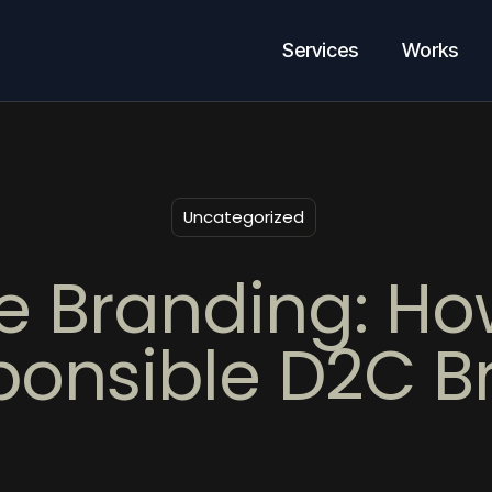
Services
Works
Uncategorized
e Branding: How
ponsible D2C B