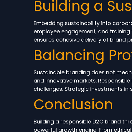
Building a Su
Embedding sustainability into corpor
employee engagement, and training fo
ensures cohesive delivery of brand pr
Balancing Prof
Sustainable branding does not mean sa
and innovative markets. Responsible 
challenges. Strategic investments in s
Conclusion
Building a responsible D2C brand thr
powerful growth engine. From ethical