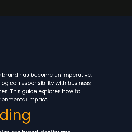
le brand has become an imperative,
gical responsibility with business
ces. This guide explores how to
ironmental impact.
nding