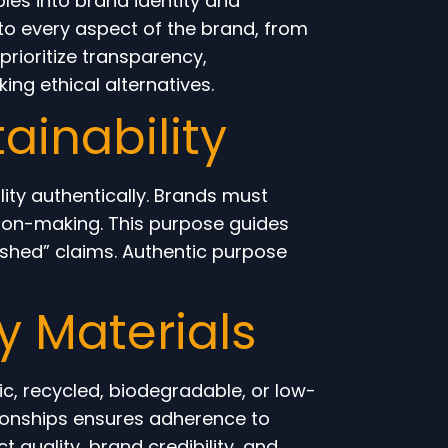
les into brand identity and
nto every aspect of the brand, from
ioritize transparency,
ing ethical alternatives.
ainability
ity authentically. Brands must
ision-making. This purpose guides
shed” claims. Authentic purpose
y Materials
ic, recycled, biodegradable, or low-
tionships ensures adherence to
 quality, brand credibility, and