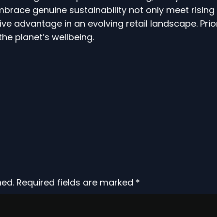
embrace genuine sustainability not only meet risi
ve advantage in an evolving retail landscape. Priorit
the planet’s wellbeing.
hed.
Required fields are marked
*