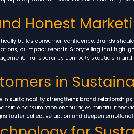
and Honest Market
tically builds consumer confidence. Brands shoul
ications, or impact reports. Storytelling that highl
gagement. Transparency combats skepticism and p
omers in Sustainab
in sustainability strengthens brand relationships
sponsible consumption encourages mindful behavi
igns foster collective action and deepen emotiona
chnology for Sust