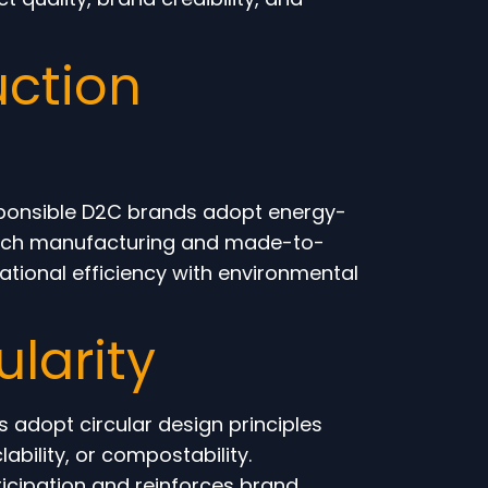
ction
esponsible D2C brands adopt energy-
batch manufacturing and made-to-
tional efficiency with environmental
ularity
 adopt circular design principles
ability, or compostability.
icipation and reinforces brand