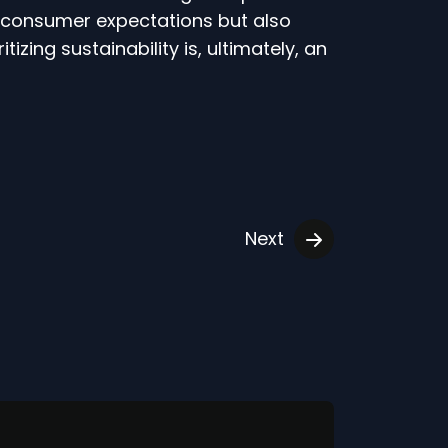
ng consumer expectations but also
izing sustainability is, ultimately, an
Next