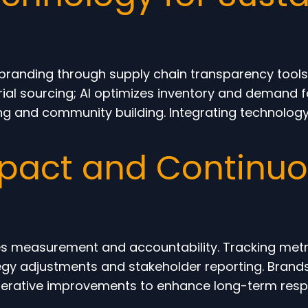
randing through supply chain transparency tools,
rial sourcing; AI optimizes inventory and demand f
ing and community building. Integrating technolo
pact and Continu
es measurement and accountability. Tracking metri
gy adjustments and stakeholder reporting. Brands 
rative improvements to enhance long-term responsi