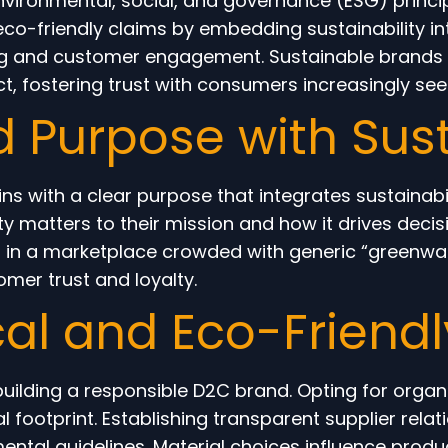
vironmental, social, and governance (ESG) princip
 eco-friendly claims by embedding sustainability i
g and customer engagement. Sustainable brands pr
, fostering trust with consumers increasingly seek
d Purpose with Sust
s with a clear purpose that integrates sustainabil
ity matters to their mission and how it drives dec
nd in a marketplace crowded with generic “greenwa
omer trust and loyalty.
cal and Eco-Friendl
 building a responsible D2C brand. Opting for organ
 footprint. Establishing transparent supplier rela
ntal guidelines. Material choices influence product