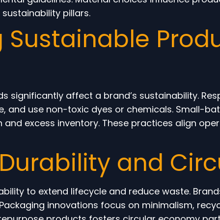
sustainability pillars.
 Sustainable Produ
 significantly affect a brand’s sustainability. R
ste, and use non-toxic dyes or chemicals. Small-
and excess inventory. These practices align opera
Durability and Circ
ility to extend lifecycle and reduce waste. Brands
. Packaging innovations focus on minimalism, recycl
repurpose products fosters circular economy part