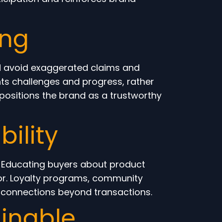
ing
d avoid exaggerated claims and
ights challenges and progress, rather
ositions the brand as a trustworthy
ility
. Educating buyers about product
or. Loyalty programs, community
l connections beyond transactions.
ainable