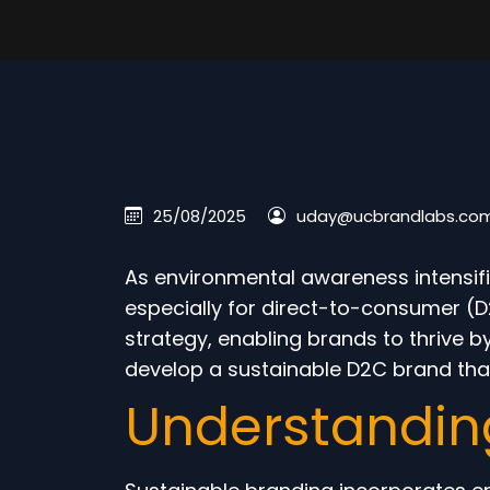
25/08/2025
uday@ucbrandlabs.co
As environmental awareness intensifi
especially for direct-to-consumer (D
strategy, enabling brands to thrive b
develop a sustainable D2C brand that
Understandin