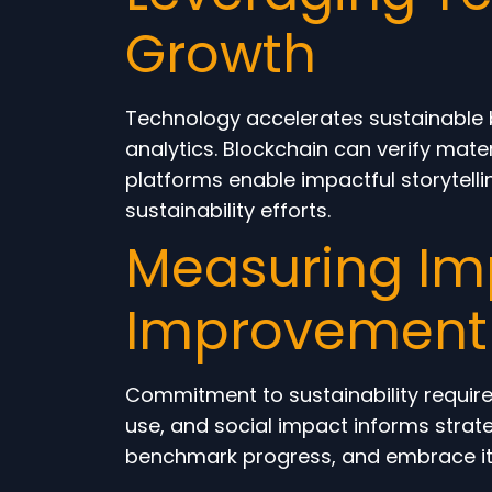
Growth
Technology accelerates sustainable b
analytics. Blockchain can verify mate
platforms enable impactful storytell
sustainability efforts.
Measuring Im
Improvement
Commitment to sustainability requir
use, and social impact informs strate
benchmark progress, and embrace ite