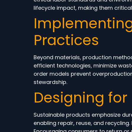
lifecycle impact, making them critical 
Implementing
Practices
Beyond materials, production methods
efficient technologies, minimize wa
order models prevent overproduction 
stewardship.
Designing for 
Sustainable products emphasize durab
enabling repair, reuse, and recycling
Encouraging consumers to return or 