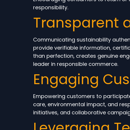
responsibility.
Transparent 
Communicating sustainability authen
provide verifiable information, certif
than perfection, creates genuine en
leader in responsible commerce.
Engaging Cust
Empowering customers to participate 
care, environmental impact, and re
initiatives, and collaborative campa
Leveraging Te