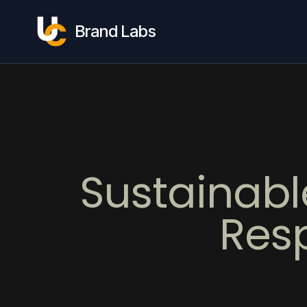
Brand Labs
Sustainabl
Res