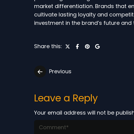
market differentiation. Brands that 
cultivate lasting loyalty and competiti
investment in the brand’s future and 
Share this:
Previous
Leave a Reply
Your email address will not be publis