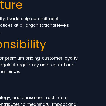
ture
city. Leadership commitment,
ices at all organizational levels
.
nsibility
for premium pricing, customer loyalty,
against regulatory and reputational
esilience.
ology, and consumer trust into a
contributes to meaningful impact and