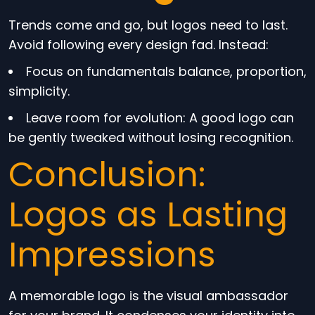
Trends come and go, but logos need to last.
Avoid following every design fad. Instead:
Focus on fundamentals balance, proportion,
simplicity.
Leave room for evolution: A good logo can
be gently tweaked without losing recognition.
Conclusion:
Logos as Lasting
Impressions
A memorable logo is the visual ambassador