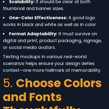
Scalability:
It should be clear at both
thumbnail and banner sizes.
One-Color Effectiveness:
A good logo
works in black and white as well as in color.
Format Adaptability:
It must survive on
digital and print, product packaging, signage,
or social media avatars.
Testing mockups in various real-world
scenarios helps ensure your design defies
context—one more hallmark of memorability.
5.
Choose Colors
and Fonts