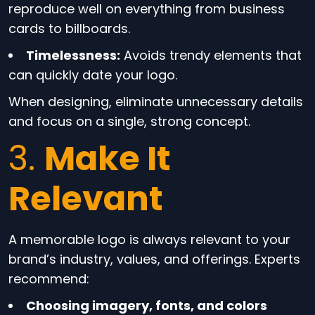
reproduce well on everything from business
cards to billboards.
Timelessness:
Avoids trendy elements that
can quickly date your logo.
When designing, eliminate unnecessary details
and focus on a single, strong concept.
3.
Make It
Relevant
A memorable logo is always relevant to your
brand’s industry, values, and offerings. Experts
recommend:
Choosing imagery, fonts, and colors