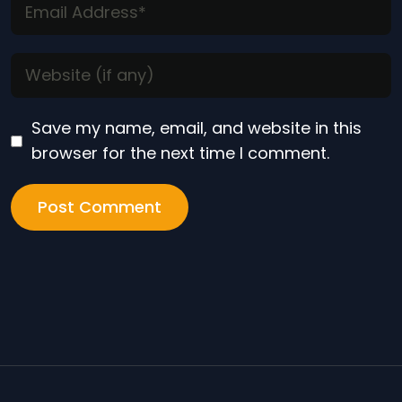
Save my name, email, and website in this
browser for the next time I comment.