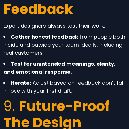
Feedback
Expert designers always test their work:
Gather honest feedback
from people both
inside and outside your team ideally, including
real customers.
Test for unintended meanings, clarity,
and emotional response.
Iterate:
Adjust based on feedback don’t fall
in love with your first draft.
9.
Future-Proof
The Design