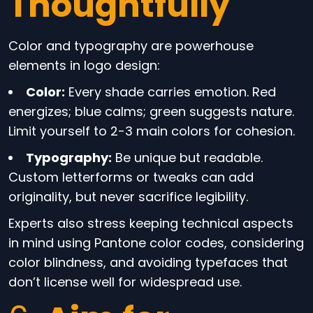
Thoughtfully
Color and typography are powerhouse
elements in logo design:
Color:
Every shade carries emotion. Red
energizes; blue calms; green suggests nature.
Limit yourself to 2-3 main colors for cohesion.
Typography:
Be unique but readable.
Custom letterforms or tweaks can add
originality, but never sacrifice legibility.
Experts also stress keeping technical aspects
in mind using Pantone color codes, considering
color blindness, and avoiding typefaces that
don’t license well for widespread use.