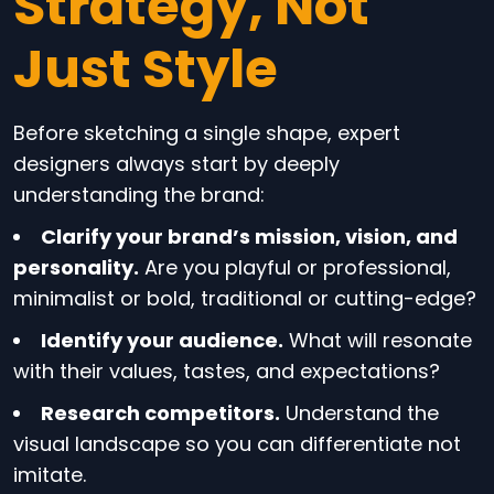
Strategy, Not
Just Style
Before sketching a single shape, expert
designers always start by deeply
understanding the brand:
Clarify your brand’s mission, vision, and
personality.
Are you playful or professional,
minimalist or bold, traditional or cutting-edge?
Identify your audience.
What will resonate
with their values, tastes, and expectations?
Research competitors.
Understand the
visual landscape so you can differentiate not
imitate.