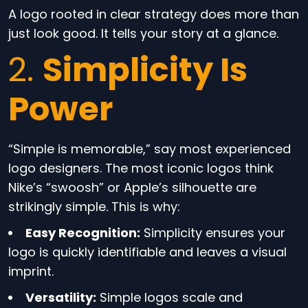
A logo rooted in clear strategy does more than
just look good. It tells your story at a glance.
2.
Simplicity Is
Power
“Simple is memorable,” say most experienced
logo designers. The most iconic logos think
Nike’s “swoosh” or Apple’s silhouette are
strikingly simple. This is why:
Easy Recognition:
Simplicity ensures your
logo is quickly identifiable and leaves a visual
imprint.
Versatility:
Simple logos scale and