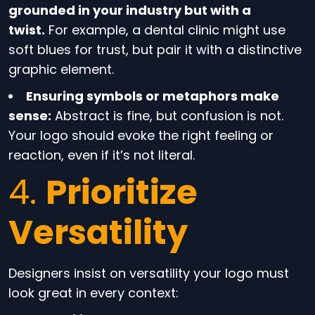
grounded in your industry but with a
twist.
For example, a dental clinic might use
soft blues for trust, but pair it with a distinctive
graphic element.
Ensuring symbols or metaphors make
sense:
Abstract is fine, but confusion is not.
Your logo should evoke the right feeling or
reaction, even if it’s not literal.
4.
Prioritize
Versatility
Designers insist on versatility your logo must
look great in every context: