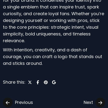
for your brand. It condenses your identity into
a single emblem that can inspire trust, spark
curiosity, and create loyal fans. Whether you’re
designing yourself or working with pros, stick
to the core principles: strategic intent, visual
simplicity, bold uniqueness, and timeless
relevance.
With intention, creativity, and a dash of
courage, you can craft a logo that stands out
and sticks around.
Share this:
Previous
Next