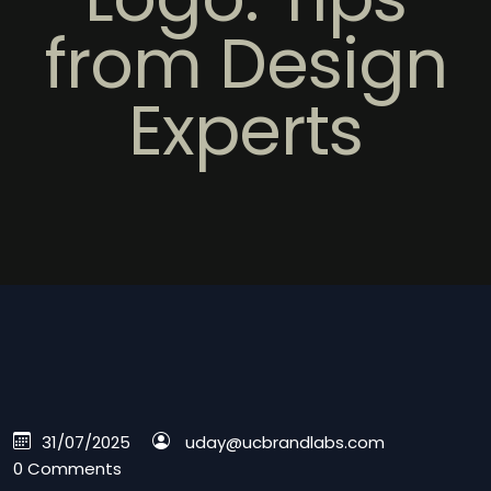
from Design
Experts
31/07/2025
uday@ucbrandlabs.com
0 Comments