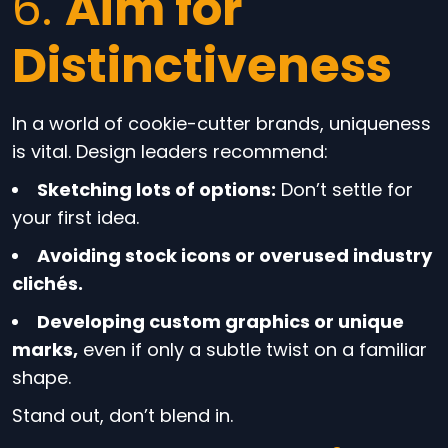
6.
Aim for
Distinctiveness
In a world of cookie-cutter brands, uniqueness
is vital. Design leaders recommend:
Sketching lots of options:
Don’t settle for
your first idea.
Avoiding stock icons or overused industry
clichés.
Developing custom graphics or unique
marks,
even if only a subtle twist on a familiar
shape.
Stand out, don’t blend in.