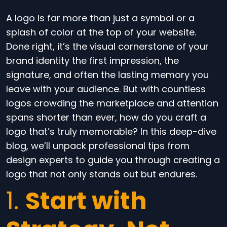
A logo is far more than just a symbol or a
splash of color at the top of your website.
Done right, it’s the visual cornerstone of your
brand identity the first impression, the
signature, and often the lasting memory you
leave with your audience. But with countless
logos crowding the marketplace and attention
spans shorter than ever, how do you craft a
logo that’s truly memorable? In this deep-dive
blog, we’ll unpack professional tips from
design experts to guide you through creating a
logo that not only stands out but endures.
1.
Start with