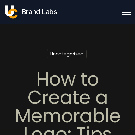
Brand Labs
Uncategorized
How to
Create a
Memorable
Logo: Tips