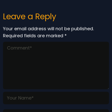
Leave a Reply
Your email address will not be published.
Required fields are marked
*