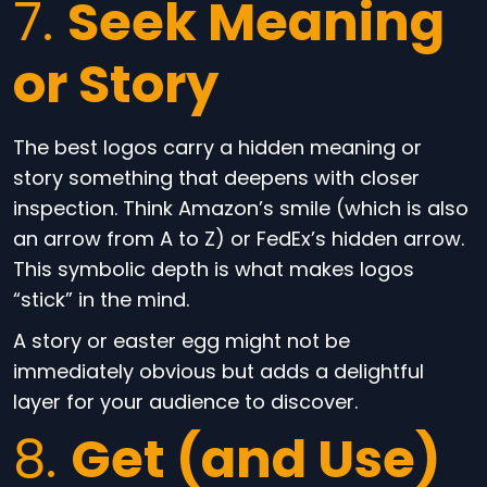
7.
Seek Meaning
or Story
The best logos carry a hidden meaning or
story something that deepens with closer
inspection. Think Amazon’s smile (which is also
an arrow from A to Z) or FedEx’s hidden arrow.
This symbolic depth is what makes logos
“stick” in the mind.
A story or easter egg might not be
immediately obvious but adds a delightful
layer for your audience to discover.
8.
Get (and Use)