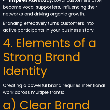
Inspires Advocacy:
Loyal customers often
become vocal supporters, influencing their
networks and driving organic growth.
Branding effectively turns customers into
active participants in your business story.
4. Elements of a
Strong Brand
Identity
Creating a powerful brand requires intentional
work across multiple fronts:
a) Clear Brand