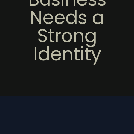
Needs a
Strong
Identity