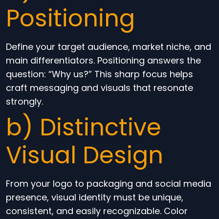
Positioning
Define your target audience, market niche, and
main differentiators. Positioning answers the
question: “Why us?” This sharp focus helps
craft messaging and visuals that resonate
strongly.
b) Distinctive
Visual Design
From your logo to packaging and social media
presence, visual identity must be unique,
consistent, and easily recognizable. Color