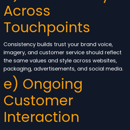
Across
Touchpoints
Consistency builds trust your brand voice,
imagery, and customer service should reflect
the same values and style across websites,
packaging, advertisements, and social media.
e) Ongoing
Customer
Interaction