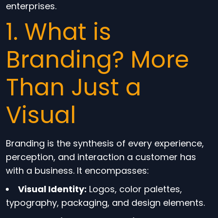
enterprises.
1. What is
Branding? More
Than Just a
Visual
Branding is the synthesis of every experience,
perception, and interaction a customer has
with a business. It encompasses:
Visual Identity:
Logos, color palettes,
typography, packaging, and design elements.