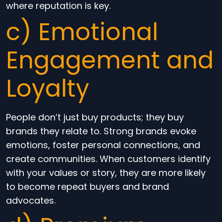
where reputation is key.
c) Emotional
Engagement and
Loyalty
People don’t just buy products; they buy
brands they relate to. Strong brands evoke
emotions, foster personal connections, and
create communities. When customers identify
with your values or story, they are more likely
to become repeat buyers and brand
advocates.