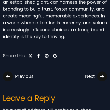
an established giant, can harness the power of
branding to build trust, foster community, and
create meaningful, memorable experiences. In
a world where attention is currency, and values
increasingly influence choices, a strong brand
identity is the key to thriving.
Share this:
Previous
Next
Leave a Reply