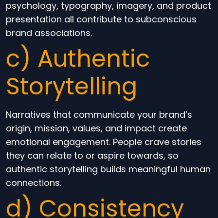
psychology, typography, imagery, and product
presentation all contribute to subconscious
brand associations.
c) Authentic
Storytelling
Narratives that communicate your brand’s
origin, mission, values, and impact create
emotional engagement. People crave stories
they can relate to or aspire towards, so
authentic storytelling builds meaningful human
connections.
d) Consistency