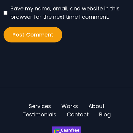
Save my name, email, and website in this
browser for the next time I comment.
Services
Works
About
Testimonials
Contact
Blog