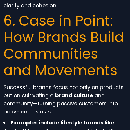
clarity and cohesion.
6. Case in Point:
How Brands Build
Communities
and Movements
Successful brands focus not only on products
but on cultivating a
brand culture
and
community—turning passive customers into
active enthusiasts.
Examples include lifestyle brands like