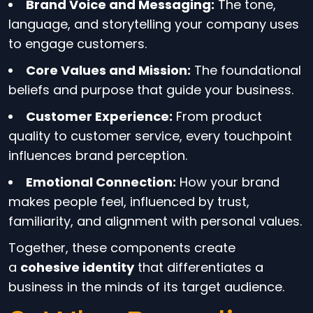
Brand Voice and Messaging:
The tone,
language, and storytelling your company uses
to engage customers.
Core Values and Mission:
The foundational
beliefs and purpose that guide your business.
Customer Experience:
From product
quality to customer service, every touchpoint
influences brand perception.
Emotional Connection:
How your brand
makes people feel, influenced by trust,
familiarity, and alignment with personal values.
Together, these components create
a
cohesive identity
that differentiates a
business in the minds of its target audience.