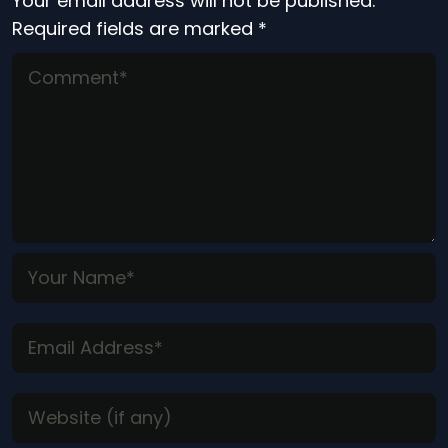
Your email address will not be published.
Required fields are marked
*