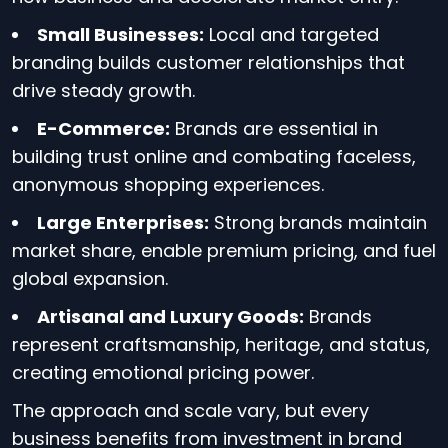
Small Businesses:
Local and targeted
branding builds customer relationships that
drive steady growth.
E-Commerce:
Brands are essential in
building trust online and combating faceless,
anonymous shopping experiences.
Large Enterprises:
Strong brands maintain
market share, enable premium pricing, and fuel
global expansion.
Artisanal and Luxury Goods:
Brands
represent craftsmanship, heritage, and status,
creating emotional pricing power.
The approach and scale vary, but every
business benefits from investment in brand