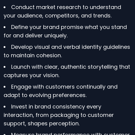
Conduct market research to understand
your audience, competitors, and trends.
Define your brand promise what you stand
for and deliver uniquely.
Develop visual and verbal identity guidelines
to maintain cohesion.
Launch with clear, authentic storytelling that
captures your vision.
Engage with customers continually and
adapt to evolving preferences.
Invest in brand consistency every
interaction, from packaging to customer
support, shapes perception.
Measure brand performance with customer