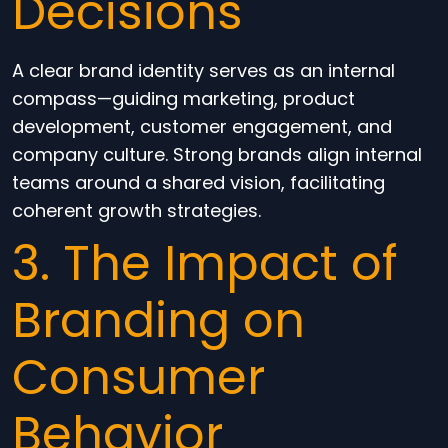
Decisions
A clear brand identity serves as an internal
compass—guiding marketing, product
development, customer engagement, and
company culture. Strong brands align internal
teams around a shared vision, facilitating
coherent growth strategies.
3. The Impact of
Branding on
Consumer
Behavior