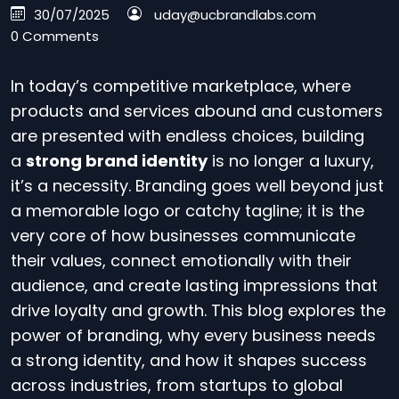
30/07/2025
uday@ucbrandlabs.com
0 Comments
In today’s competitive marketplace, where
products and services abound and customers
are presented with endless choices, building
a
strong brand identity
is no longer a luxury,
it’s a necessity. Branding goes well beyond just
a memorable logo or catchy tagline; it is the
very core of how businesses communicate
their values, connect emotionally with their
audience, and create lasting impressions that
drive loyalty and growth. This blog explores the
power of branding, why every business needs
a strong identity, and how it shapes success
across industries, from startups to global