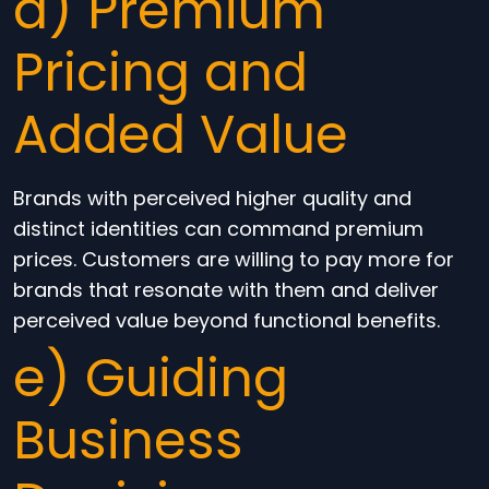
d) Premium
Pricing and
Added Value
Brands with perceived higher quality and
distinct identities can command premium
prices. Customers are willing to pay more for
brands that resonate with them and deliver
perceived value beyond functional benefits.
e) Guiding
Business