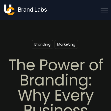
Brand Labs
Branding
Marketing
The Power of
Branding:
Why Every
Business