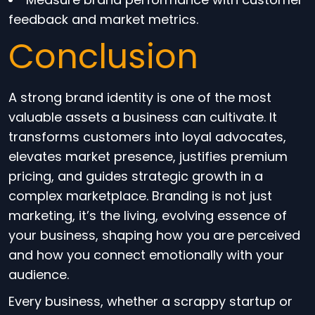
feedback and market metrics.
Conclusion
A strong brand identity is one of the most
valuable assets a business can cultivate. It
transforms customers into loyal advocates,
elevates market presence, justifies premium
pricing, and guides strategic growth in a
complex marketplace. Branding is not just
marketing, it’s the living, evolving essence of
your business, shaping how you are perceived
and how you connect emotionally with your
audience.
Every business, whether a scrappy startup or