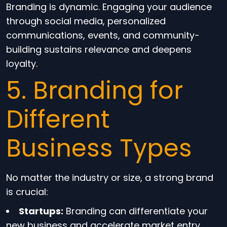
Branding is dynamic. Engaging your audience
through social media, personalized
communications, events, and community-
building sustains relevance and deepens
loyalty.
5. Branding for
Different
Business Types
No matter the industry or size, a strong brand
is crucial:
Startups:
Branding can differentiate your
new business and accelerate market entry.