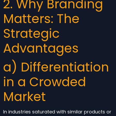
2. Why Branding
Matters: The
Strategic
Advantages
a) Differentiation
in a Crowded
Market
In industries saturated with similar products or