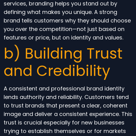
services, branding helps you stand out by
defining what makes you unique. A strong
brand tells customers why they should choose
you over the competition—not just based on
features or price, but on identity and values.
b) Building Trust
and Credibility
A consistent and professional brand identity
lends authority and reliability. Customers tend
to trust brands that present a clear, coherent
image and deliver a consistent experience. This
trust is crucial especially for new businesses
trying to establish themselves or for markets