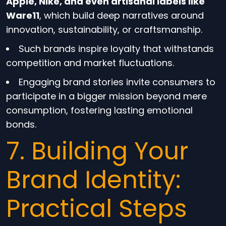
Apple, Nike, and even artisanal labels like
Ware11
, which build deep narratives around
innovation, sustainability, or craftsmanship.
Such brands inspire loyalty that withstands
competition and market fluctuations.
Engaging brand stories invite consumers to
participate in a bigger mission beyond mere
consumption, fostering lasting emotional
bonds.
7. Building Your
Brand Identity:
Practical Steps