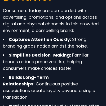
Consumers today are bombarded with
advertising, promotions, and options across
digital and physical channels. In this crowded
environment, a compelling brand:
Captures Attention Quickly:
Strong
branding grabs notice amidst the noise.
Simplifies Decision-Making:
Familiar
brands reduce perceived risk, helping
consumers make choices faster.
Builds Long-Term
Relationships:
Continuous positive
associations create loyalty beyond a single
transaction.